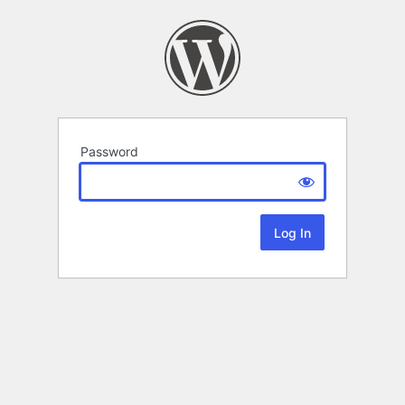
Password