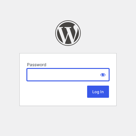
Password