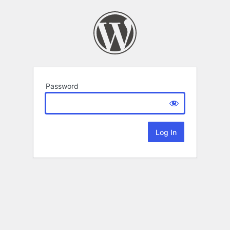
Password