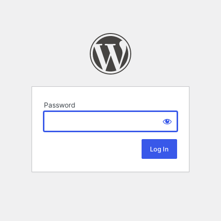
Password