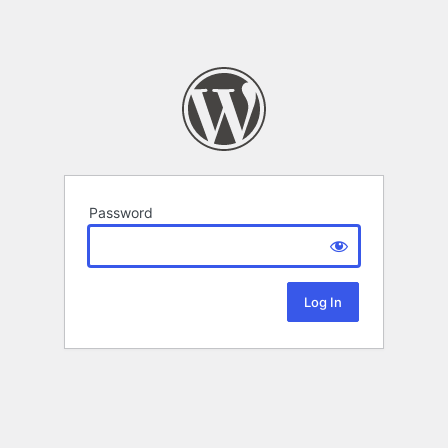
Password